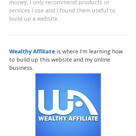
money, I only recommend products or
services I use and I found them useful to
build up a website.
Wealthy Affiliate
is where I’m learning how
to build up this website and my online
business.