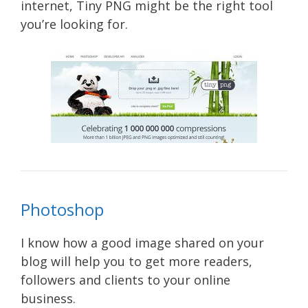
internet, Tiny PNG might be the right tool
you’re looking for.
Photoshop
I know how a good image shared on your
blog will help you to get more readers,
followers and clients to your online
business.