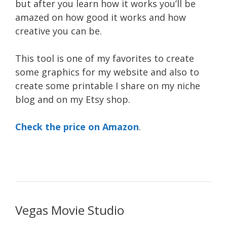
but after you learn how it works you’ll be
amazed on how good it works and how
creative you can be.
This tool is one of my favorites to create
some graphics for my website and also to
create some printable I share on my niche
blog and on my Etsy shop.
Check the price on Amazon
.
Vegas Movie Studio