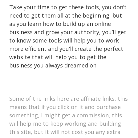
Take your time to get these tools, you don’t
need to get them all at the beginning, but
as you learn how to build up an online
business and grow your authority, you’ll get
to know some tools will help you to work
more efficient and you’ll create the perfect
website that will help you to get the
business you always dreamed on!
Some of the links here are affiliate links, this
means that if you click on it and purchase
something, I might get a commission, this
will help me to keep working and building
this site, but it will not cost you any extra