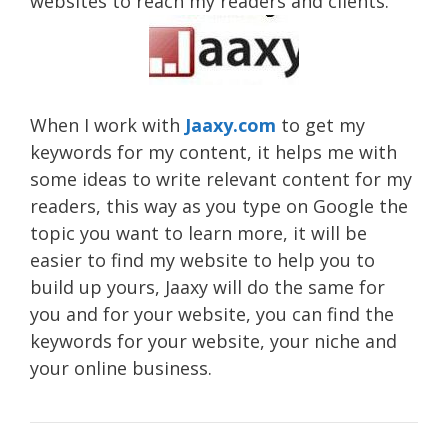
websites to reach my readers and clients.
When I work with
Jaaxy.com
to get my
keywords for my content, it helps me with
some ideas to write relevant content for my
readers, this way as you type on Google the
topic you want to learn more, it will be
easier to find my website to help you to
build up yours, Jaaxy will do the same for
you and for your website, you can find the
keywords for your website, your niche and
your online business.