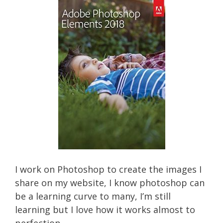
I work on Photoshop to create the images I
share on my website, I know photoshop can
be a learning curve to many, I’m still
learning but I love how it works almost to