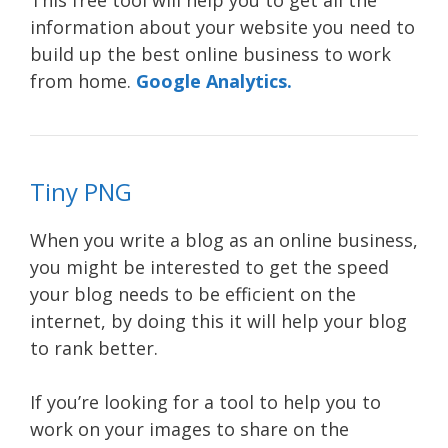
This free tool will help you to get all the
information about your website you need to
build up the best online business to work
from home.
Google Analytics.
Tiny PNG
When you write a blog as an online business,
you might be interested to get the speed
your blog needs to be efficient on the
internet, by doing this it will help your blog
to rank better.
If you’re looking for a tool to help you to
work on your images to share on the