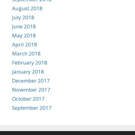
August 2018
July 2018
June 2018
May 2018
April 2018
March 2018
February 2018
January 2018
December 2017
November 2017
October 2017
September 2017