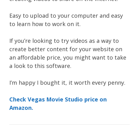
Easy to upload to your computer and easy
to learn how to work on it.
If you’re looking to try videos as a way to
create better content for your website on
an affordable price, you might want to take
a look to this software.
I’m happy I bought it, it worth every penny.
Check Vegas Movie Studio price on
Amazon.