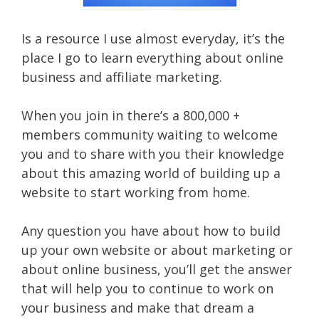
Is a resource I use almost everyday, it’s the
place I go to learn everything about online
business and affiliate marketing.
When you join in there’s a 800,000 +
members community waiting to welcome
you and to share with you their knowledge
about this amazing world of building up a
website to start working from home.
Any question you have about how to build
up your own website or about marketing or
about online business, you’ll get the answer
that will help you to continue to work on
your business and make that dream a