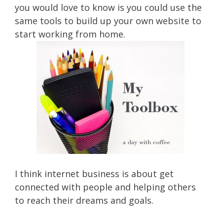
you would love to know is you could use the
same tools to build up your own website to
start working from home.
I think internet business is about get
connected with people and helping others
to reach their dreams and goals.