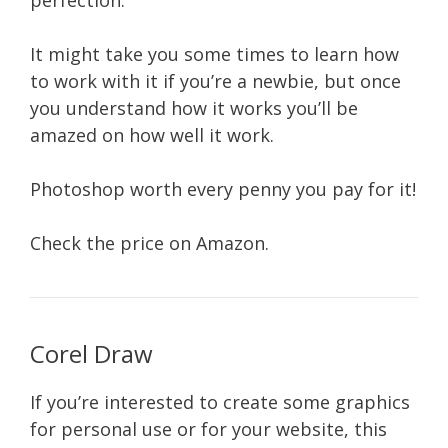
perfection.
It might take you some times to learn how
to work with it if you’re a newbie, but once
you understand how it works you’ll be
amazed on how well it work.
Photoshop worth every penny you pay for it!
Check the price on Amazon.
Corel Draw
If you’re interested to create some graphics
for personal use or for your website, this