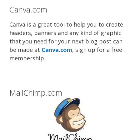
Canva.com
Canva is a great tool to help you to create
headers, banners and any kind of graphic
that you need for your next blog post can
be made at
Canva.com
, sign up for a free
membership.
MailChimp.com