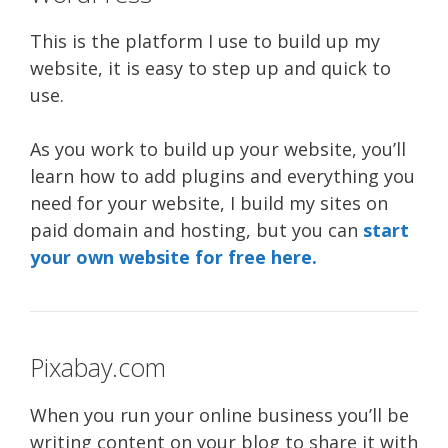
This is the platform I use to build up my
website, it is easy to step up and quick to
use.
As you work to build up your website, you’ll
learn how to add plugins and everything you
need for your website, I build my sites on
paid domain and hosting, but you can
start
your own website for free here.
Pixabay.com
When you run your online business you’ll be
writing content on your blog to share it with