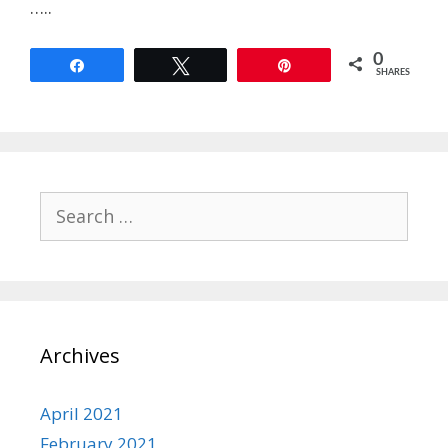
…..
0
Share
Tweet
Pin
SHARES
Search
for:
Archives
April 2021
February 2021