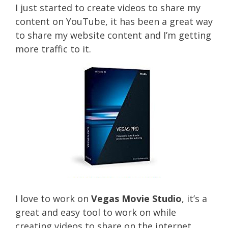
I just started to create videos to share my
content on YouTube, it has been a great way
to share my website content and I’m getting
more traffic to it.
I love to work on
Vegas Movie Studio
, it’s a
great and easy tool to work on while
creating videos to share on the internet.