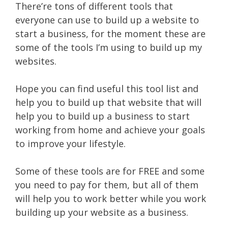
There’re tons of different tools that
everyone can use to build up a website to
start a business, for the moment these are
some of the tools I’m using to build up my
websites.
Hope you can find useful this tool list and
help you to build up that website that will
help you to build up a business to start
working from home and achieve your goals
to improve your lifestyle.
Some of these tools are for FREE and some
you need to pay for them, but all of them
will help you to work better while you work
building up your website as a business.