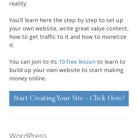
reality.
You’ll learn here the step by step to set up
your own website, write great value content,
how to get traffic to it and how to monetize
it.
You can join to its
10 free lesson
to learn to
build up your own website to start making
money online.
WordPress