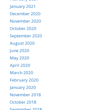
January 2021
December 2020
November 2020
October 2020
September 2020
August 2020
June 2020
May 2020
April 2020
March 2020
February 2020
January 2020
November 2018
October 2018
September 2018