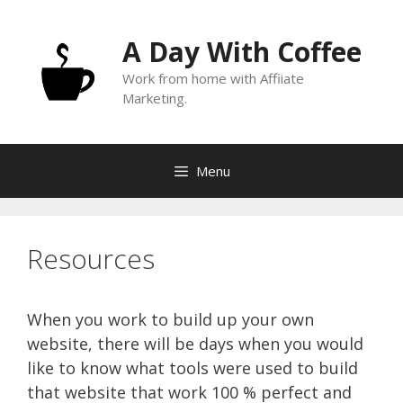
Skip
to
A Day With Coffee
content
Work from home with Affiiate
Marketing.
Menu
Resources
When you work to build up your own
website, there will be days when you would
like to know what tools were used to build
that website that work 100 % perfect and