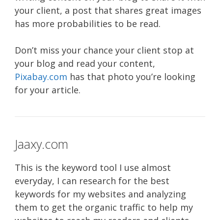
your client, a post that shares great images
has more probabilities to be read.
Don’t miss your chance your client stop at
your blog and read your content,
Pixabay.com
has that photo you’re looking
for your article.
Jaaxy.com
This is the keyword tool I use almost
everyday, I can research for the best
keywords for my websites and analyzing
them to get the organic traffic to help my