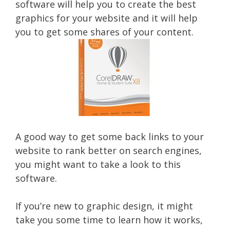
software will help you to create the best
graphics for your website and it will help
you to get some shares of your content.
A good way to get some back links to your
website to rank better on search engines,
you might want to take a look to this
software.
If you’re new to graphic design, it might
take you some time to learn how it works,