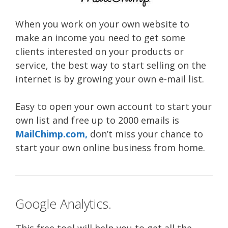
When you work on your own website to
make an income you need to get some
clients interested on your products or
service, the best way to start selling on the
internet is by growing your own e-mail list.
Easy to open your own account to start your
own list and free up to 2000 emails is
MailChimp.com,
don’t miss your chance to
start your own online business from home.
Google Analytics.