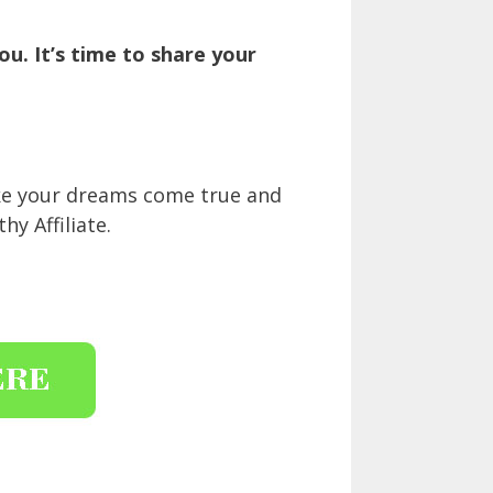
u. It’s time to share your
ake your dreams come true and
y Affiliate.