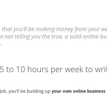
that you’ll be making money from your webs
e not telling you the true, a solid online b
.
5 to 10 hours per week to wri
ob, you’ll be building up
your own online business