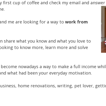
 first cup of coffee and check my email and answer
me.
and me are looking for a way to
work from
an share what you know and what you love to
 looking to know more, learn more and solve
s become nowadays a way to make a full income whil
nd what had been your everyday motivation.
usiness, home renovations, writing, pet lover, gettin