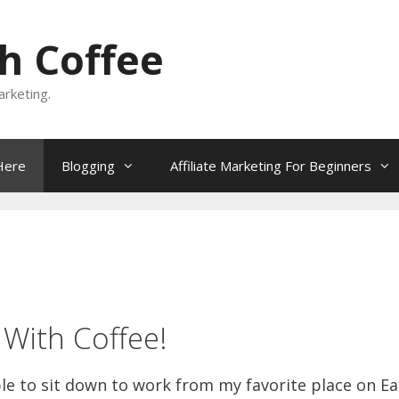
h Coffee
rketing.
Here
Blogging
Affiliate Marketing For Beginners
With Coffee!
ble to sit down to work from my favorite place on Ea