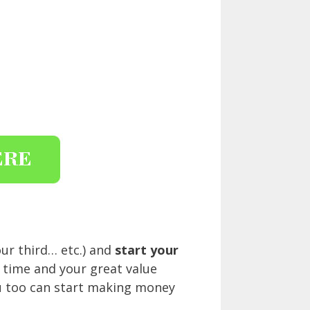
ur third… etc.) and
start your
n time and your great value
you too can start making money