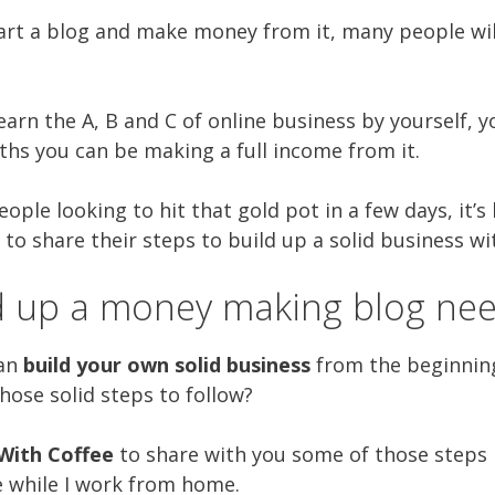
tart a blog and make money from it, many people will 
arn the A, B and C of online business by yourself, y
ths you can be making a full income from it.
eople looking to hit that gold pot in a few days, it’
 to share their steps to build up a solid business wi
ld up a money making blog nee
can
build your own solid business
from the beginning
those solid steps to follow?
With Coffee
to share with you some of those steps I
e while I work from home.