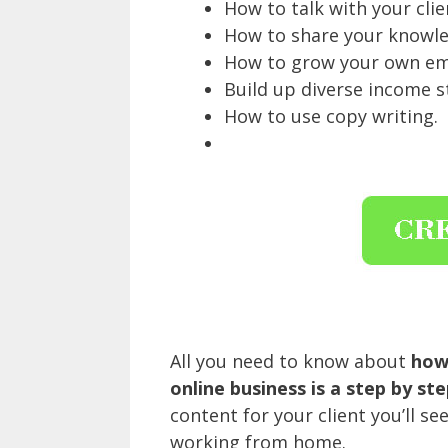
How to talk with your clie
How to share your knowle
How to grow your own emai
Build up diverse income s
How to use copy writing.
All you need to know about
how 
online business is a step by ste
content for your client you’ll s
working from home.