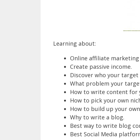
Learning about:
Online affiliate marketing
Create passive income.
Discover who your target c
What problem your target 
How to write content for 
How to pick your own nic
How to build up your own
Why to write a blog.
Best way to write blog co
Best Social Media platfor