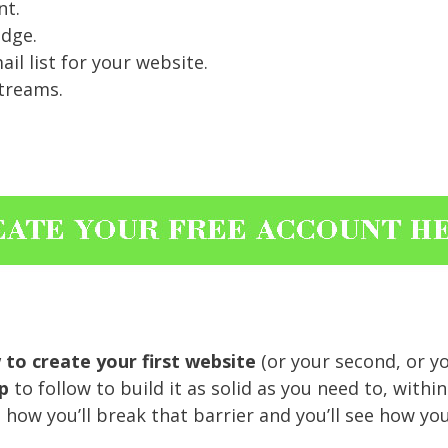
nt.
dge.
l list for your website.
treams.
to create your first website
(or your second, or yo
p
to follow to build it as solid as you need to, withi
ee how you’ll break that barrier and you’ll see how 