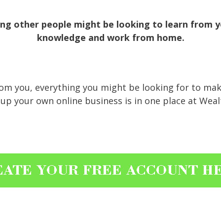
g other people might be looking to learn from yo
knowledge and work from home.
from you, everything you might be looking for to m
up your own online business is in one place at Wealth