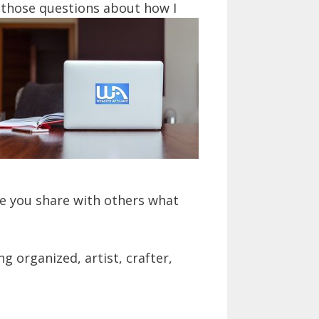
 those questions about how I
e you share with others what
g organized, artist, crafter,