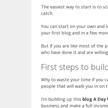
The easiest way to start is to s
catch.
You can start on your own and le
your first blog and in a few mon
But if you are like most of the p
who have done it and are willing
First steps to bui
Why to waste your time if you 
people that will walk you in on 
I’m building up this
blog A Day 
business and make a full incom