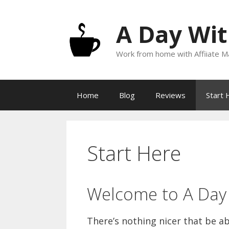
Skip
to
A Day Wit
content
Work from home with Affiiate Ma
Home
Blog
Reviews
Start 
Start Here
Welcome to A Day 
There’s nothing nicer that be a