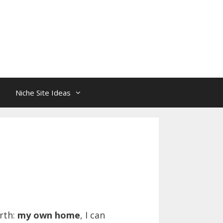
Niche Site Ideas
rth:
my own home
, I can