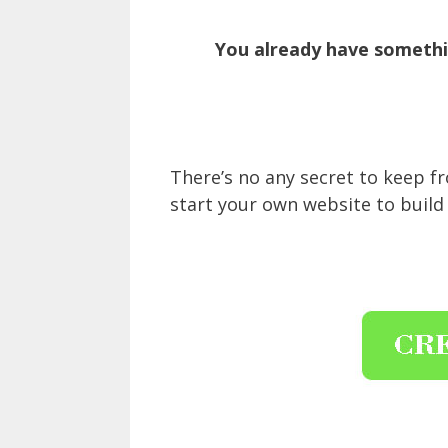
You already have somethin
There’s no any secret to keep 
start your own website to build 