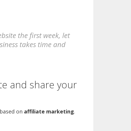
ite the first week, let
usiness takes time and
te and share your
based on
affiliate marketing
.