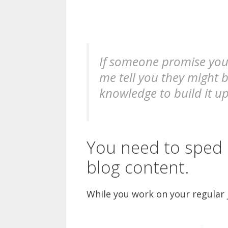
If someone promise you 
me tell you they might b
knowledge to build it up
You need to sped 
blog content.
While you work on your regular j