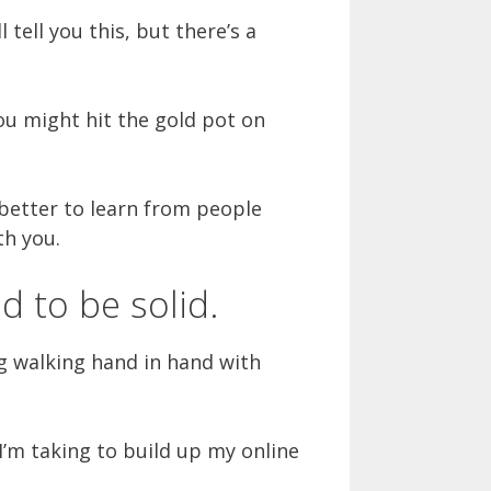
tell you this, but there’s a
ou might hit the gold pot on
s better to learn from people
th you.
d to be solid.
 walking hand in hand with
’m taking to build up my online