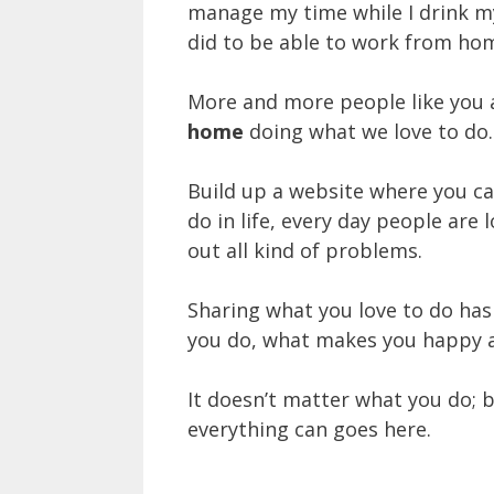
manage my time while I drink my
did to be able to work from ho
More and more people like you 
home
doing what we love to do.
Build up a website where you c
do in life, every day people are
out all kind of problems.
Sharing what you love to do ha
you do, what makes you happy a
It doesn’t matter what you do; b
everything can goes here.