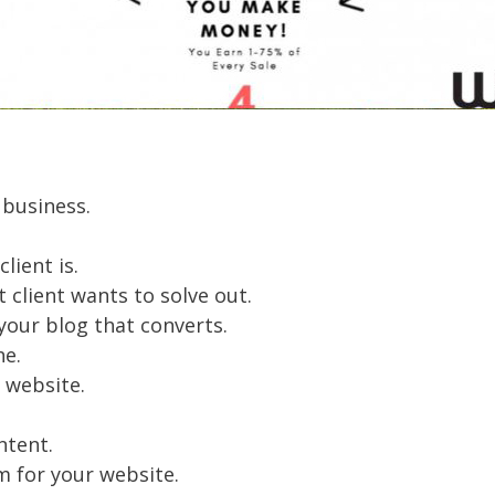
 business.
lient is.
client wants to solve out.
your blog that converts.
he.
 website.
ntent.
m for your website.