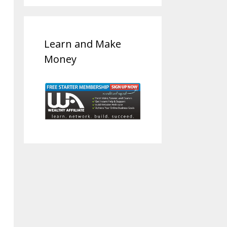
Learn and Make
Money