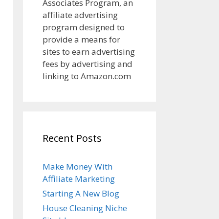
Associates Program, an
affiliate advertising
program designed to
provide a means for
sites to earn advertising
fees by advertising and
linking to Amazon.com
Recent Posts
Make Money With
Affiliate Marketing
Starting A New Blog
House Cleaning Niche