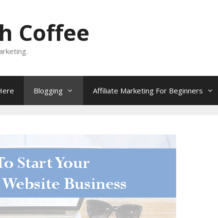
h Coffee
rketing.
Here
Blogging
Affiliate Marketing For Beginners