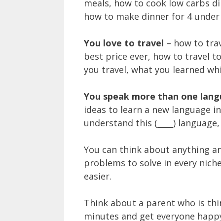
meals, how to cook low carbs din
how to make dinner for 4 under 
You love to travel
– how to tra
best price ever, how to travel to 
you travel, what you learned whil
You speak more than one lan
ideas to learn a new language i
understand this (____) language, 
You can think about anything an
problems to solve in every nich
easier.
Think about a parent who is thi
minutes and get everyone happy,