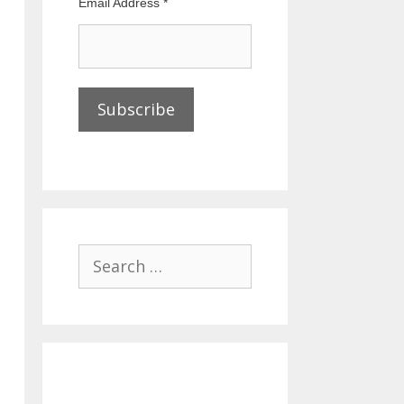
Email Address
*
Search
for: