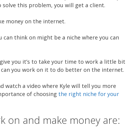
solve this problem, you will get a client.
ke money on the internet.
ou can think on might be a niche where you can
give you it’s to take your time to work a little bit
an you work on it to do better on the internet.
nd watch a video where Kyle will tell you more
importance of choosing
the right niche for your
rk on and make money are: