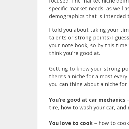
focused. The market niche defin
specific market needs, as well a
demographics that is intended 
I told you about taking your ti
talents or strong points) I guess
your note book, so by this tim
think you’re good at.
Getting to know your strong poi
there’s a niche for almost every
you can thing about a niche for i
You’re good at car mechanics
–
tire, how to wash your car, and
You love to cook
– how to cook 