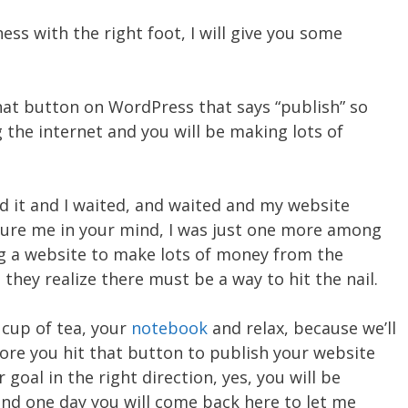
ss with the right foot, I will give you some
that button on WordPress that says “publish” so
 the internet and you will be making lots of
did it and I waited, and waited and my website
icture me in your mind, I was just one more among
ng a website to make lots of money from the
they realize there must be a way to hit the nail.
 cup of tea, your
notebook
and relax, because we’ll
ore you hit that button to publish your website
goal in the right direction, yes, you will be
nd one day you will come back here to let me