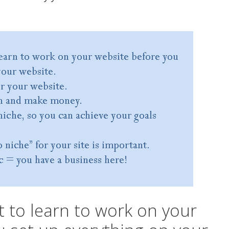
t to learn to work on your