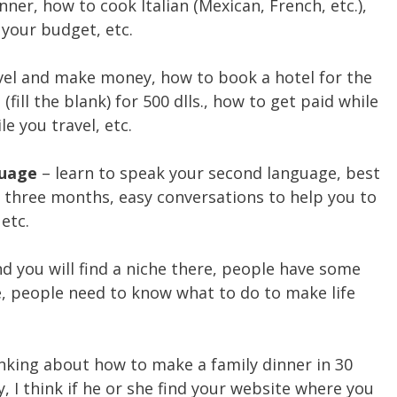
ner, how to cook Italian (Mexican, French, etc.),
your budget, etc.
vel and make money, how to book a hotel for the
(fill the blank) for 500 dlls., how to get paid while
e you travel, etc.
guage
– learn to speak your second language, best
n three months, easy conversations to help you to
etc.
d you will find a niche there, people have some
e, people need to know what to do to make life
nking about how to make a family dinner in 30
 I think if he or she find your website where you