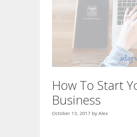
How To Start Y
Business
October 13, 2017
by
Alex