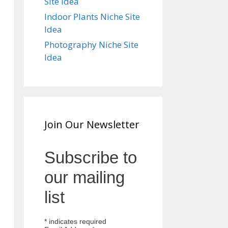
Site Idea
Indoor Plants Niche Site
Idea
Photography Niche Site
Idea
Join Our Newsletter
Subscribe to
our mailing
list
*
indicates required