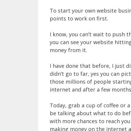
To start your own website busine
points to work on first.
I know, you can’t wait to push 
you can see your website hitting
money from it.
I have done that before, I just 
didn’t go to far, yes you can p
those millions of people starti
internet and after a few months 
Today, grab a cup of coffee or a
be talking about what to do bef
with more chances to reach your 
making money on the internet a