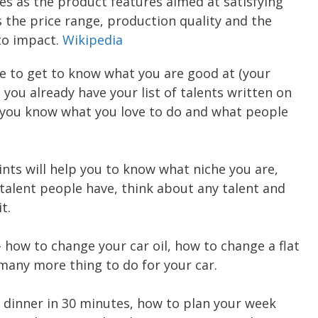
es as the product features aimed at satisfying
s the price range, production quality and the
to impact.
Wikipedia
me to get to know what you are good at (your
 you already have your list of talents written on
e you know what you love to do and what people
nts will help you to know what niche you are,
 talent people have, think about any talent and
t.
 how to change your car oil, how to change a flat
 many more thing to do for your car.
dinner in 30 minutes, how to plan your week