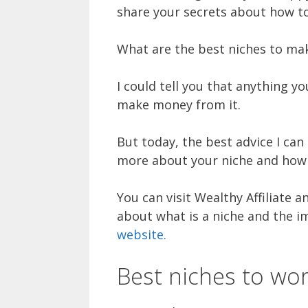
share your secrets about how to 
What are the best niches to ma
I could tell you that anything y
make money from it.
But today, the best advice I can 
more about your niche and how c
You can visit Wealthy Affiliate a
about what is a niche and the 
website.
Best niches to wo