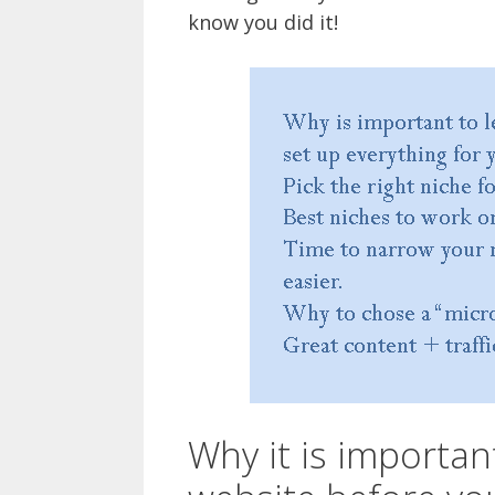
know you did it!
Why it is importan