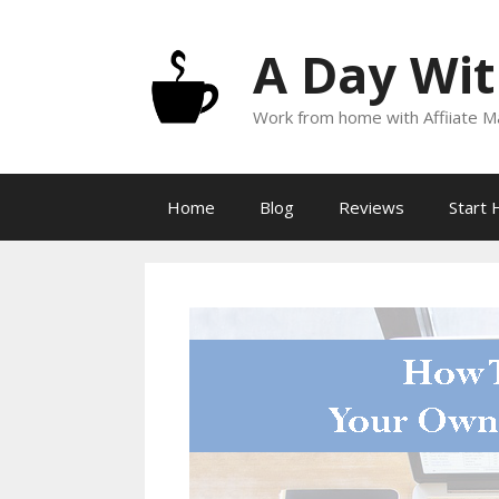
Skip
to
A Day Wit
content
Work from home with Affiiate Ma
Home
Blog
Reviews
Start 