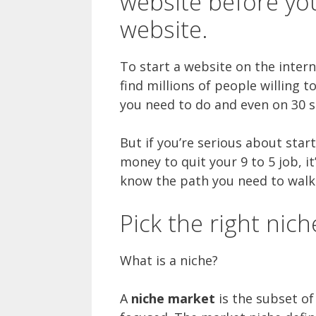
website before yo
website.
To start a website on the intern
find millions of people willing t
you need to do and even on 30 s
But if you’re serious about star
money to quit your 9 to 5 job, it
know the path you need to walk 
Pick the right nich
What is a niche?
A
niche market
is the subset of