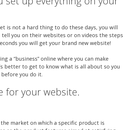
u set up everything on your
et is not a hard thing to do these days, you will
o tell you on their websites or on videos the steps
econds you will get your brand new website!
ting a “business” online where you can make
’s better to get to know what is all about so you
before you do it.
e for your website.
 the market on which a specific product is