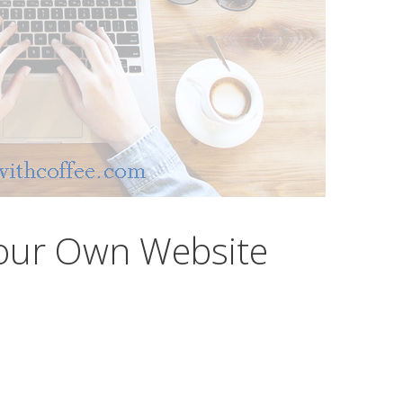
our Own Website