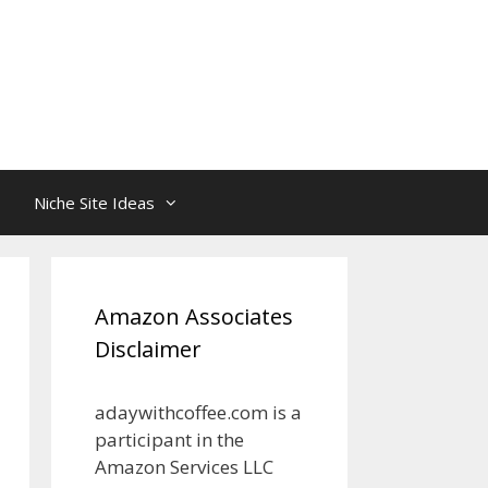
Niche Site Ideas
Amazon Associates
Disclaimer
adaywithcoffee.com is a
participant in the
Amazon Services LLC